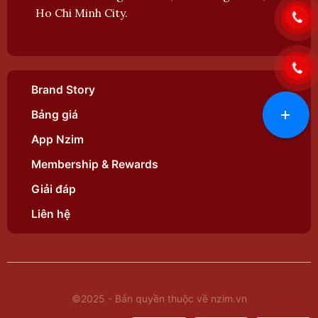
Ho Chi Minh City.
Brand Story
+
Bảng giá
App Nzim
Membership & Rewards
Giải đáp
Liên hệ
©2025 - Bản quyền thuộc về nzim.vn