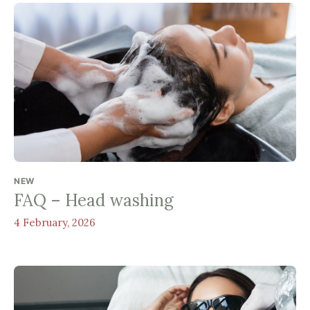
NEW
FAQ – Head washing
4 February, 2026