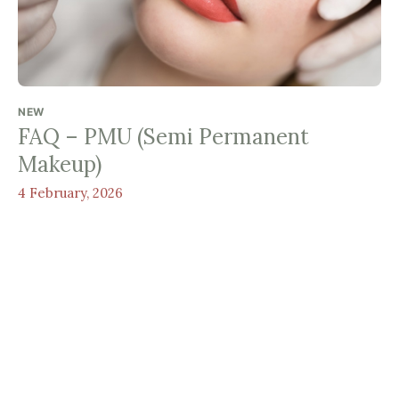
NEW
FAQ – PMU (Semi Permanent
Makeup)
4 February, 2026