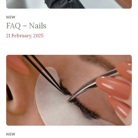
NEW
FAQ – Nails
21 February, 2025
NEW