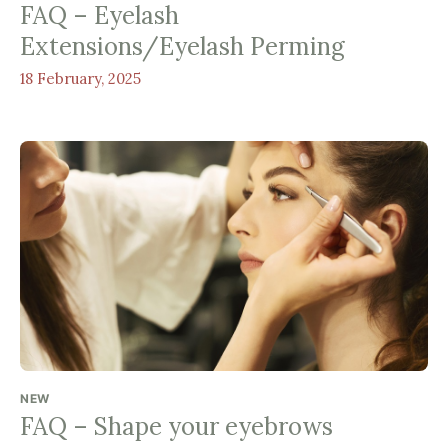
FAQ – Eyelash
Extensions/Eyelash Perming
18 February, 2025
NEW
FAQ – Shape your eyebrows