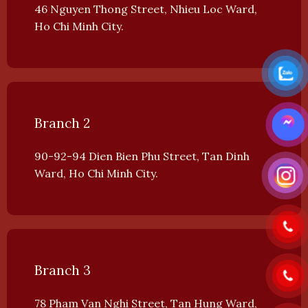
46 Nguyen Thong Street, Nhieu Loc Ward,
Ho Chi Minh City.
Branch 2
90-92-94 Dien Bien Phu Street, Tan Dinh
Ward, Ho Chi Minh City.
Branch 3
78 Pham Van Nghi Street, Tan Hung Ward,