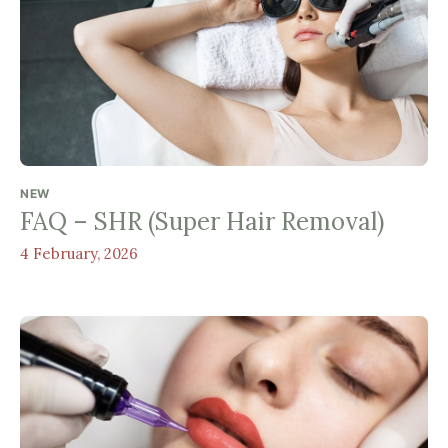
NEW
FAQ – SHR (Super Hair Removal)
4 February, 2026