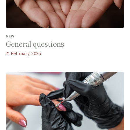
NEW
General questions
21 February, 2025