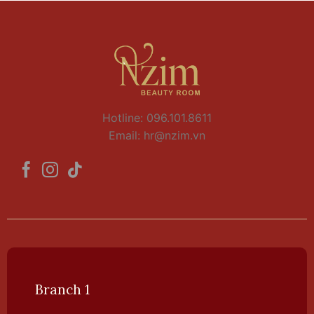
Hotline: 096.101.8611
Email:
hr@nzim.vn
Branch 1