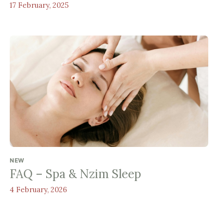
17 February, 2025
NEW
FAQ – Spa & Nzim Sleep
4 February, 2026