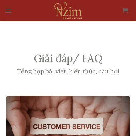
Skip
to
content
Giải đáp/ FAQ
Tổng hợp bài viết, kiến thức, câu hỏi